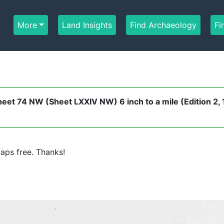
More
Land Insights
Find Archaeology
Fi
eet 74 NW (Sheet LXXIV NW) 6 inch to a mile (Edition 2,
aps free. Thanks!