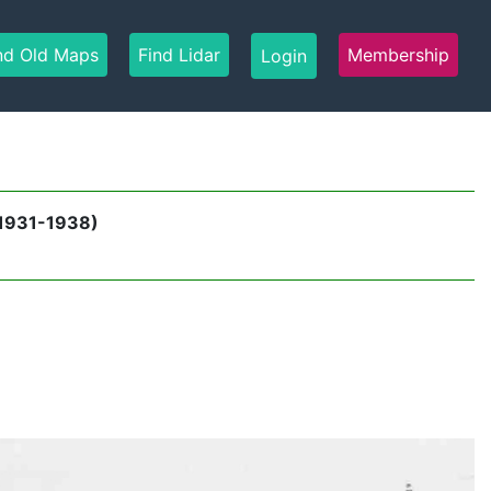
nd Old Maps
Find Lidar
Membership
Login
 1931-1938)