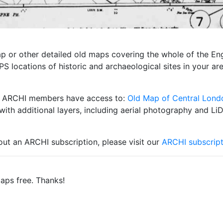
 map or other detailed old maps covering the whole of the 
S locations of historic and archaeological sites in your ar
ity ARCHI members have access to:
Old Map of Central Lond
with additional layers, including aerial photography and Li
 out an ARCHI subscription, please visit our
ARCHI subscript
aps free. Thanks!