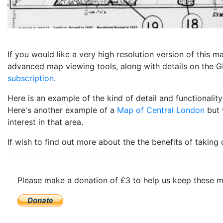
If you would like a very high resolution version of this
advanced map viewing tools, along with details on the GP
subscription
.
Here is an example of the kind of detail and functional
Here's another example of a
Map of Central London
but 
interest in that area.
If wish to find out more about the the benefits of taking
Please make a donation of £3 to help us keep these m