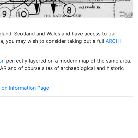
England, Scotland and Wales and have access to our
ea, you may wish to consider taking out a full
ARCHI
on
perfectly layered on a modern map of the same area.
DAR and of course sites of archaeological and historic
ion Information Page