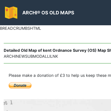
ARCHI® OS OLD MAPS
BREADCRUMBSHTML
Detailed Old Map of kent Ordnance Survey (OS) Map Sh
ARCHINEWSUBMODALLILNK
Please make a donation of £3 to help us keep these m