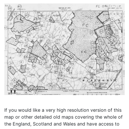
If you would like a very high resolution version of this
map or other detailed old maps covering the whole of
the England, Scotland and Wales and have access to