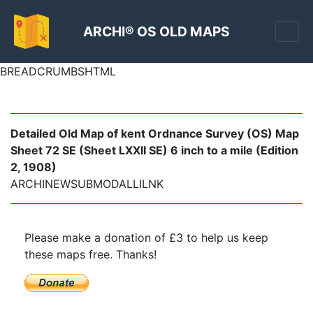
ARCHI® OS OLD MAPS
BREADCRUMBSHTML
Detailed Old Map of kent Ordnance Survey (OS) Map
Sheet 72 SE (Sheet LXXII SE) 6 inch to a mile (Edition
2, 1908)
ARCHINEWSUBMODALLILNK
Please make a donation of £3 to help us keep
these maps free. Thanks!