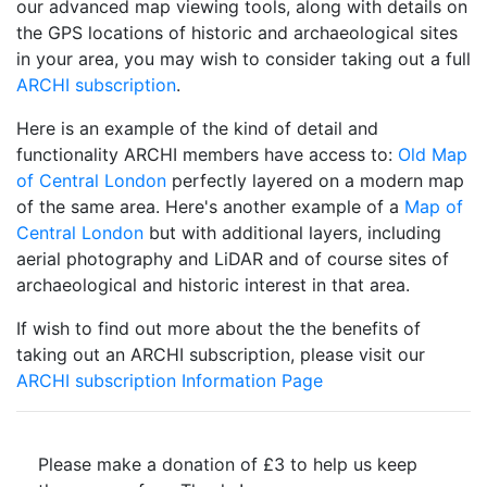
our advanced map viewing tools, along with details on
the GPS locations of historic and archaeological sites
in your area, you may wish to consider taking out a full
ARCHI subscription
.
Here is an example of the kind of detail and
functionality ARCHI members have access to:
Old Map
of Central London
perfectly layered on a modern map
of the same area. Here's another example of a
Map of
Central London
but with additional layers, including
aerial photography and LiDAR and of course sites of
archaeological and historic interest in that area.
If wish to find out more about the the benefits of
taking out an ARCHI subscription, please visit our
ARCHI subscription Information Page
Please make a donation of £3 to help us keep