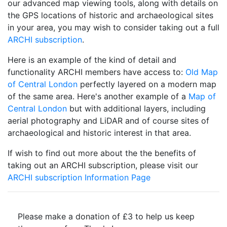
our advanced map viewing tools, along with details on
the GPS locations of historic and archaeological sites
in your area, you may wish to consider taking out a full
ARCHI subscription
.
Here is an example of the kind of detail and
functionality ARCHI members have access to:
Old Map
of Central London
perfectly layered on a modern map
of the same area. Here's another example of a
Map of
Central London
but with additional layers, including
aerial photography and LiDAR and of course sites of
archaeological and historic interest in that area.
If wish to find out more about the the benefits of
taking out an ARCHI subscription, please visit our
ARCHI subscription Information Page
Please make a donation of £3 to help us keep