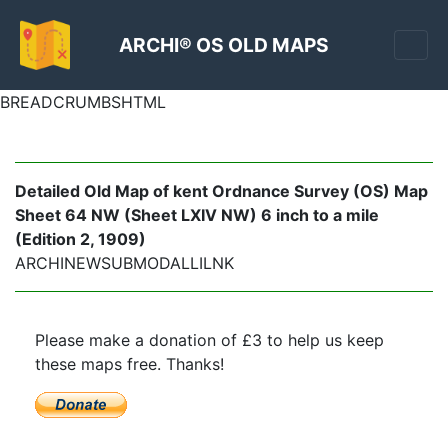
ARCHI® OS OLD MAPS
BREADCRUMBSHTML
Detailed Old Map of kent Ordnance Survey (OS) Map
Sheet 64 NW (Sheet LXIV NW) 6 inch to a mile
(Edition 2, 1909)
ARCHINEWSUBMODALLILNK
Please make a donation of £3 to help us keep
these maps free. Thanks!