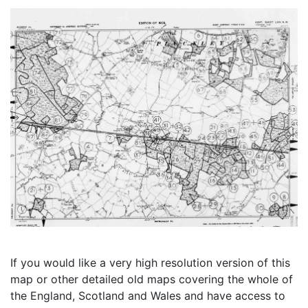
If you would like a very high resolution version of this
map or other detailed old maps covering the whole of
the England, Scotland and Wales and have access to