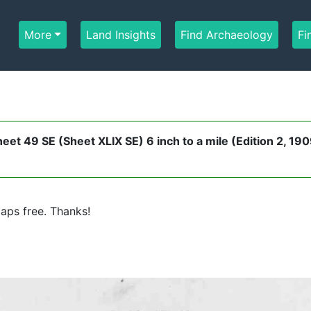
More
Land Insights
Find Archaeology
Fi
t 49 SE (Sheet XLIX SE) 6 inch to a mile (Edition 2, 190
aps free. Thanks!