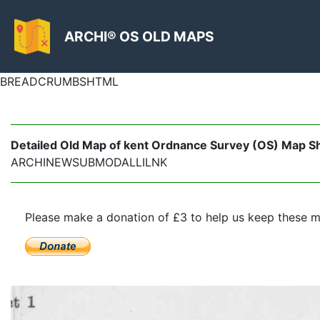
ARCHI® OS OLD MAPS
BREADCRUMBSHTML
Detailed Old Map of kent Ordnance Survey (OS) Map Shee
ARCHINEWSUBMODALLILNK
Please make a donation of £3 to help us keep these m