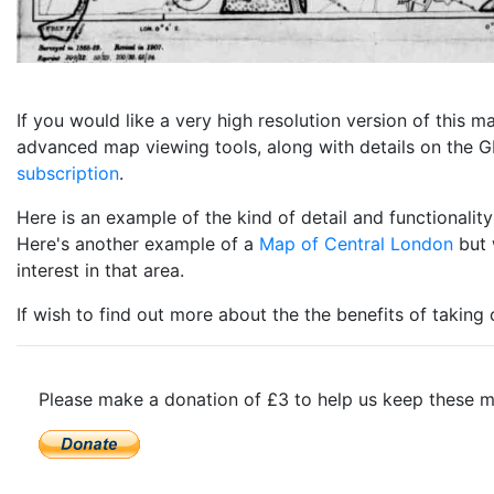
If you would like a very high resolution version of this
advanced map viewing tools, along with details on the GP
subscription
.
Here is an example of the kind of detail and functional
Here's another example of a
Map of Central London
but 
interest in that area.
If wish to find out more about the the benefits of taking
Please make a donation of £3 to help us keep these m