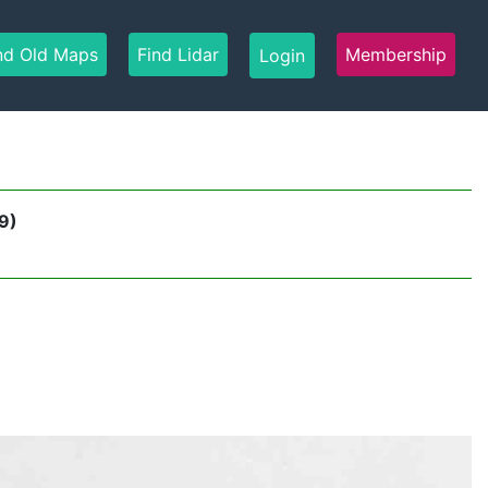
nd Old Maps
Find Lidar
Membership
Login
9)