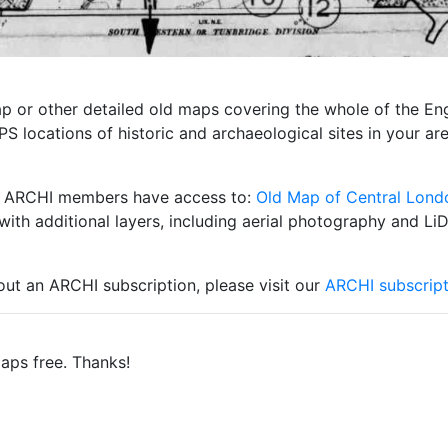
 map or other detailed old maps covering the whole of the 
S locations of historic and archaeological sites in your ar
ity ARCHI members have access to:
Old Map of Central Lond
with additional layers, including aerial photography and Li
 out an ARCHI subscription, please visit our
ARCHI subscript
aps free. Thanks!