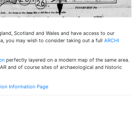
England, Scotland and Wales and have access to our
ea, you may wish to consider taking out a full
ARCHI
on
perfectly layered on a modern map of the same area.
DAR and of course sites of archaeological and historic
ion Information Page