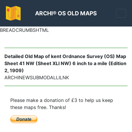
ARCHI® OS OLD MAPS
BREADCRUMBSHTML
Detailed Old Map of kent Ordnance Survey (OS) Map
Sheet 41 NW (Sheet XLI NW) 6 inch to a mile (Edition
2, 1909)
ARCHINEWSUBMODALLILNK
Please make a donation of £3 to help us keep
these maps free. Thanks!