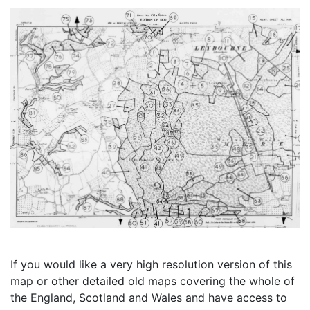
If you would like a very high resolution version of this
map or other detailed old maps covering the whole of
the England, Scotland and Wales and have access to