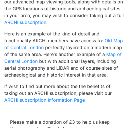
our advanced map viewing tools, along with details on
the GPS locations of historic and archaeological sites
in your area, you may wish to consider taking out a full
ARCHI subscription
.
Here is an example of the kind of detail and
functionality ARCHI members have access to:
Old Map
of Central London
perfectly layered on a modern map
of the same area. Here's another example of a
Map of
Central London
but with additional layers, including
aerial photography and LiDAR and of course sites of
archaeological and historic interest in that area.
If wish to find out more about the the benefits of
taking out an ARCHI subscription, please visit our
ARCHI subscription Information Page
Please make a donation of £3 to help us keep