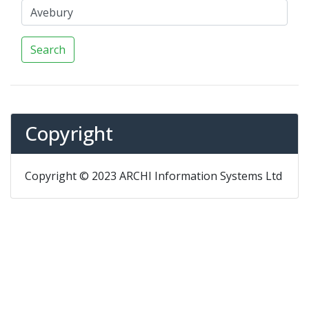
Search
Copyright
Copyright © 2023 ARCHI Information Systems Ltd