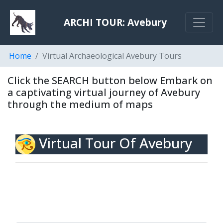
ARCHI TOUR: Avebury
Home
Virtual Archaeological Avebury Tours
Click the SEARCH button below Embark on
a captivating virtual journey of Avebury
through the medium of maps
Virtual Tour Of Avebury
To tour Avebury via a walkby or fly over the site
using aerial photography LiDAR or go back in time
using Old Maps, please click the Search button
below.