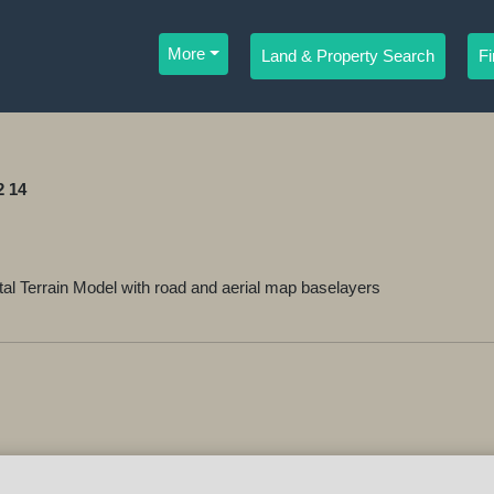
More
Land & Property Search
F
2 14
 Terrain Model with road and aerial map baselayers