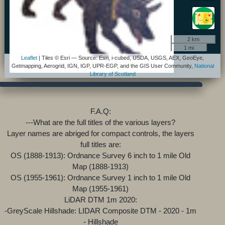
2 km
1 mi
Leaflet
| Tiles © Esri — Source: Esri, i-cubed, USDA, USGS, AEX, GeoEye,
Getmapping, Aerogrid, IGN, IGP, UPR-EGP, and the GIS User Community,
National
Library of Scotland
F.A.Q:
---What are the full titles of the various layers?
Layer names are abriged for compact controls, the layers
full titles are:
OS (1888-1913): Ordnance Survey 6 inch to 1 mile Old
Map (1888-1913)
OS (1955-1961): Ordnance Survey 1 inch to 1 mile Old
Map (1955-1961)
LiDAR DTM 1m 2020:
-GreyScale Hillshade: LIDAR Composite DTM - 2020 - 1m
- Hillshade