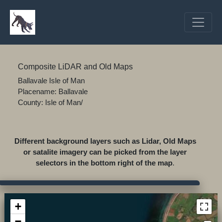
Composite LiDAR and Old Maps
Ballavale Isle of Man
Placename: Ballavale
County: Isle of Man/
Different background layers such as Lidar, Old Maps
or satalite imagery can be picked from the layer
selectors in the bottom right of the map
.
+
−