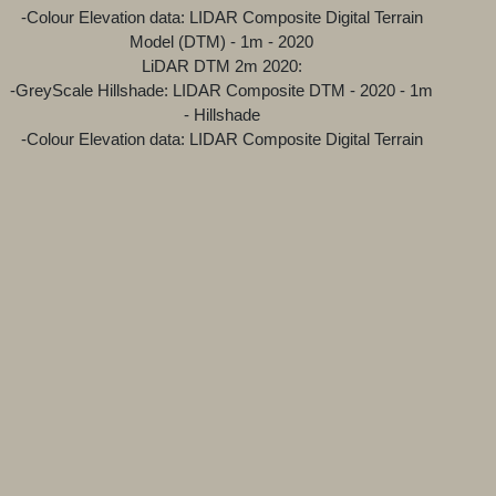
-Colour Elevation data: LIDAR Composite Digital Terrain
Model (DTM) - 1m - 2020
LiDAR DTM 2m 2020:
-GreyScale Hillshade: LIDAR Composite DTM - 2020 - 1m
- Hillshade
-Colour Elevation data: LIDAR Composite Digital Terrain
Model (DTM) - 1m - 2020
While the "base" layer underneath the LiDAR and OS are
open source streetmap and satellite projects.
Attributions for the various technologies and sources used
can be found at the bottom of the map viewer.
---Why does the LiDAR have a grey layer and a green
layer?
The gray layer is the result of a 'Hillshade' function, which
produces a grayscale 3D representation of the terrain
surface, with the sun's relative position taken into account
for shading the image. Hillshading is a technique for
visualizing terrain determined by a light source and the
slope and aspect of the elevation surface. The Green layer