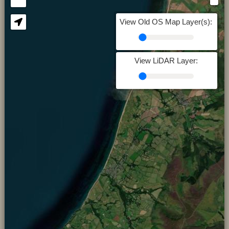
View Old OS Map Layer(s):
View LiDAR Layer: