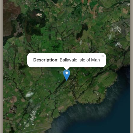
×
Description
: Ballavale Isle of Man