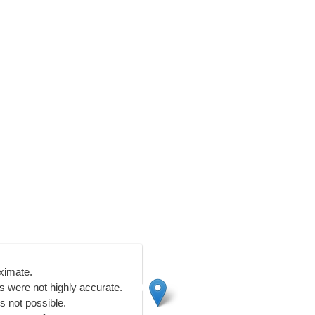
ximate.
 were not highly accurate.
s not possible.