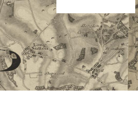
 Thanks!