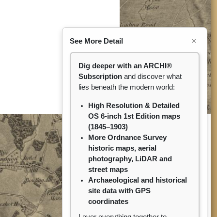
×
See More Detail
Dig deeper with an ARCHI®
Subscription
and discover what
lies beneath the modern world:
High Resolution & Detailed
OS 6-inch 1st Edition maps
(1845–1903)
More Ordnance Survey
historic maps, aerial
photography, LiDAR and
street maps
Archaeological and historical
site data with GPS
coordinates