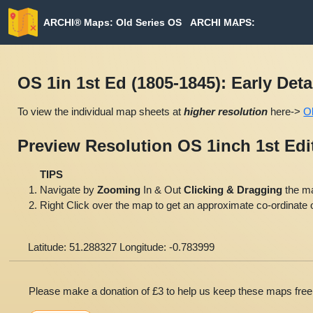
ARCHI® Maps: Old Series OS
ARCHI MAPS:
ARCHI MAP
OS 1in 1st Ed (1805-1845): Early Det
To view the individual map sheets at
higher resolution
here->
O
Preview Resolution OS 1inch 1st Ed
TIPS
Navigate by
Zooming
In & Out
Clicking & Dragging
the m
Right Click over the map to get an approximate co-ordinate o
Latitude: 51.288327 Longitude: -0.783999
Please make a donation of £3 to help us keep these maps free