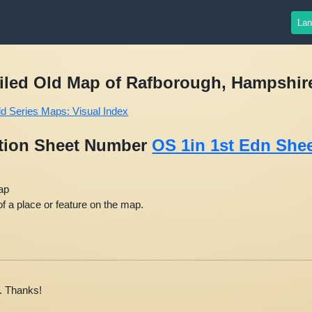
S: Victorian Ordnance Survey (1805-1845)
Lan
ailed Old Map of Rafborough, Hampshire,
ld Series Maps: Visual Index
ition Sheet Number
OS 1in 1st Edn Shee
ap
f a place or feature on the map.
. Thanks!