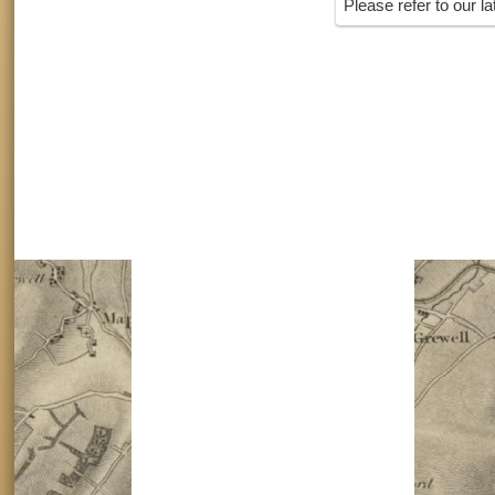
Please refer to our l