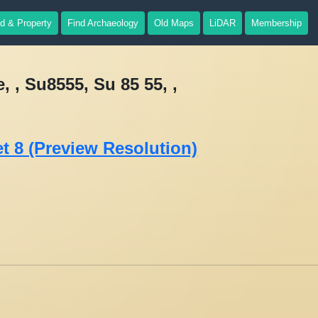
d & Property
Find Archaeology
Old Maps
LiDAR
Membership
 , Su8555, Su 85 55, ,
t 8 (Preview Resolution)