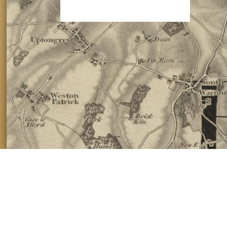
Please make a donation of £3 to help us keep these maps free.