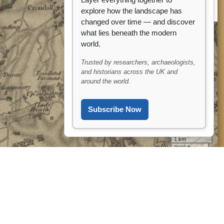
Layer everything together to
explore how the landscape has
changed over time — and discover
what lies beneath the modern
world.
Trusted by researchers, archaeologists,
and historians across the UK and
around the world.
Subscribe Now
?? Ask ARCHI AI
1 km
3000 ft
Leaflet