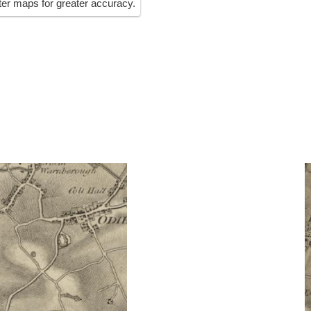
ater maps for greater accuracy.