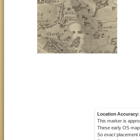
Location Accuracy:
This marker is appro
These early OS maps
So
exact
placement i