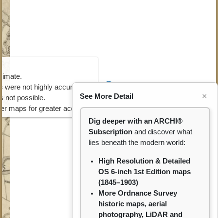
ximate.
 were not highly accurate.
×
See More Detail
s not possible.
ater maps for greater accuracy.
Dig deeper with an ARCHI®
Subscription
and discover what
lies beneath the modern world:
High Resolution & Detailed
OS 6-inch 1st Edition maps
(1845–1903)
More Ordnance Survey
historic maps, aerial
photography, LiDAR and