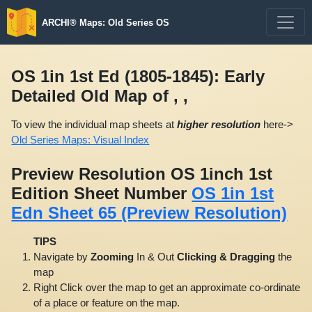
ARCHI® Maps: Old Series OS
OS 1in 1st Ed (1805-1845): Early
Detailed Old Map of , ,
To view the individual map sheets at
higher resolution
here->
Old Series Maps: Visual Index
Preview Resolution OS 1inch 1st
Edition Sheet Number
OS 1in 1st
Edn Sheet 65 (Preview Resolution)
TIPS
Navigate by
Zooming
In & Out
Clicking & Dragging
the
map
Right Click over the map to get an approximate co-ordinate
of a place or feature on the map.