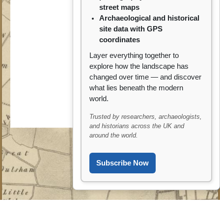
street maps
Archaeological and historical
site data with GPS
coordinates
Layer everything together to
explore how the landscape has
changed over time — and discover
what lies beneath the modern
world.
Trusted by researchers, archaeologists,
and historians across the UK and
around the world.
Subscribe Now
?? Ask ARCHI AI