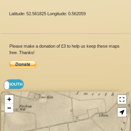
Latitude: 52.561825 Longitude: 0.562059
Please make a donation of £3 to help us keep these maps
free. Thanks!
+
−