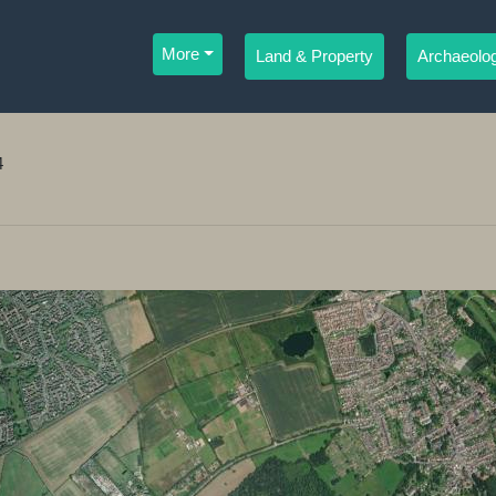
More
Land & Property
Archaeolog
4