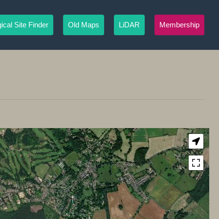
ical Site Finder
Old Maps
LiDAR
Membership