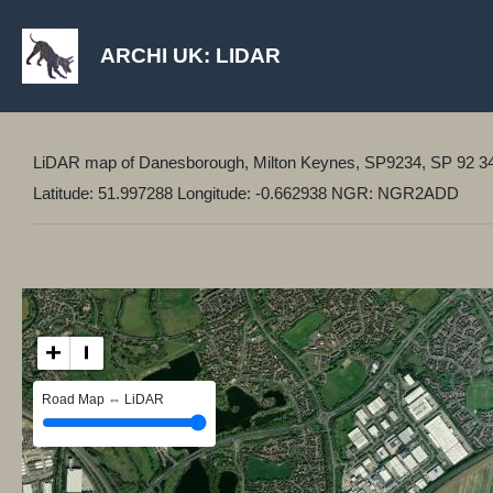
ARCHI UK: LIDAR
LiDAR map of Danesborough, Milton Keynes, SP9234, SP 92 3
Latitude: 51.997288 Longitude: -0.662938 NGR: NGR2ADD
+
−
Road Map ⇔ LiDAR