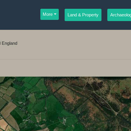
More
Land & Property
Archaeolog
3 England