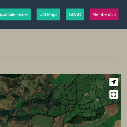
ical Site Finder
Old Maps
LiDAR
Membership