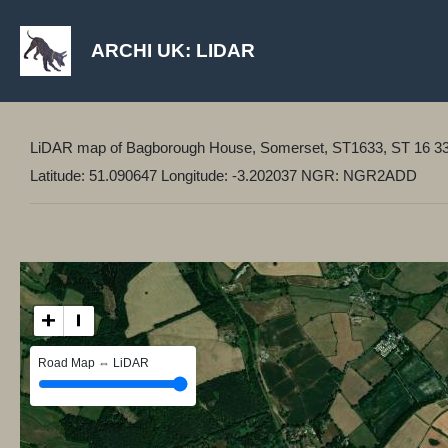
ARCHI UK: LIDAR
LiDAR map of Bagborough House, Somerset, ST1633, ST 16 3
Latitude: 51.090647 Longitude: -3.202037 NGR: NGR2ADD
+
−
Road Map ⇔ LiDAR