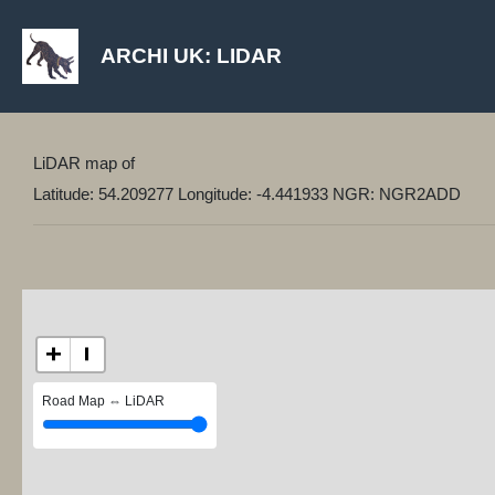
ARCHI UK: LIDAR
LiDAR map of
Latitude: 54.209277 Longitude: -4.441933 NGR: NGR2ADD
+
−
Road Map ⇔ LiDAR