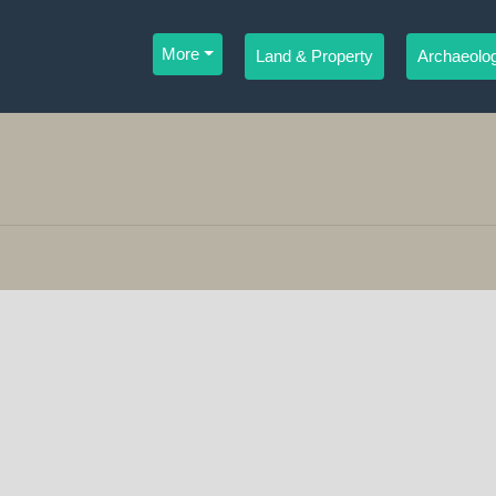
More
Land & Property
Archaeolog