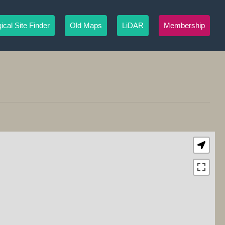
ical Site Finder
Old Maps
LiDAR
Membership