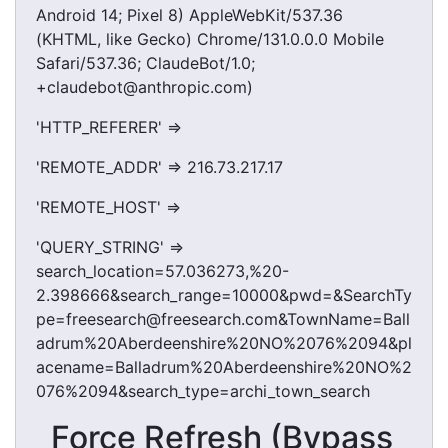
Android 14; Pixel 8) AppleWebKit/537.36
(KHTML, like Gecko) Chrome/131.0.0.0 Mobile
Safari/537.36; ClaudeBot/1.0;
+claudebot@anthropic.com)
'HTTP_REFERER' =>
'REMOTE_ADDR' => 216.73.217.17
'REMOTE_HOST' =>
'QUERY_STRING' =>
search_location=57.036273,%20-
2.398666&search_range=10000&pwd=&SearchTy
pe=freesearch@freesearch.com&TownName=Ball
adrum%20Aberdeenshire%20NO%2076%2094&pl
acename=Balladrum%20Aberdeenshire%20NO%2
076%2094&search_type=archi_town_search
Force Refresh (Bypass