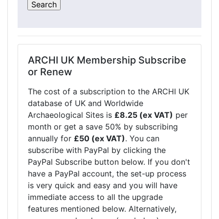
ARCHI UK Membership Subscribe
or Renew
The cost of a subscription to the ARCHI UK
database of UK and Worldwide
Archaeological Sites is
£8.25 (ex VAT)
per
month or get a save 50% by subscribing
annually for
£50 (ex VAT)
. You can
subscribe with PayPal by clicking the
PayPal Subscribe button below. If you don't
have a PayPal account, the set-up process
is very quick and easy and you will have
immediate access to all the upgrade
features mentioned below. Alternatively,