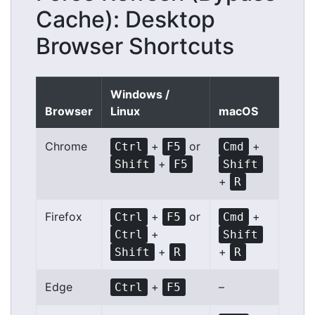
Cache): Desktop
Browser Shortcuts
Windows /
Browser
Linux
macOS
Chrome
+
or
+
Ctrl
F5
Cmd
+
Shift
F5
Shift
+
R
Firefox
+
or
+
Ctrl
F5
Cmd
+
Ctrl
Shift
+
+
Shift
R
R
Edge
+
–
Ctrl
F5