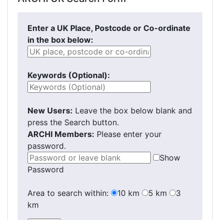
Enter a UK Place, Postcode or Co-ordinate
in the box below:
Keywords (Optional):
New Users:
Leave the box below blank and
press the Search button.
ARCHI Members:
Please enter your
password.
Show
Password
Area to search within:
10 km
5 km
3
km