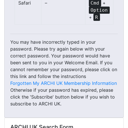
Safari
–
+
Cmd
Option
+
R
You may have incorrectly typed in your
password. Please try again below with your
correct password. Your password would have
been sent to you in your Welcome Email. If you
cannot remember your password, please click on
this link and follow the instructions
Forgotten My ARCHI UK Membership Information
Otherwise if your password has expired, please
click the 'Subscribe' button below if you wish to
subscribe to ARCHI UK.
ARCHI UK Search Form