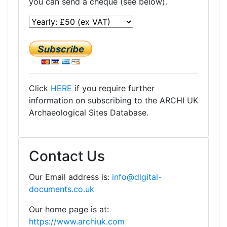
you can send a cheque (see below).
Click
HERE
if you require further
information on subscribing to the ARCHI UK
Archaeological Sites Database.
Contact Us
Our Email address is:
info@digital-
documents.co.uk
Our home page is at:
https://www.archiuk.com