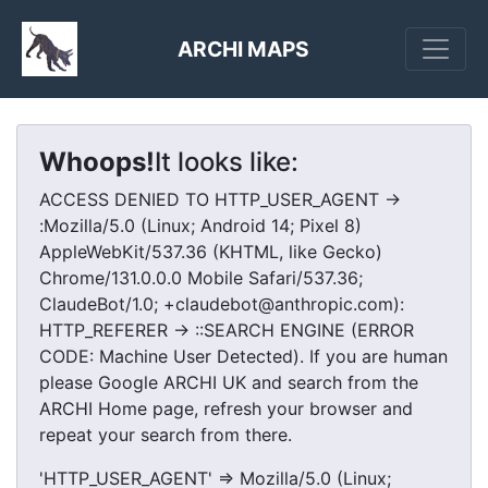
ARCHI MAPS
Whoops!
It looks like:
ACCESS DENIED TO HTTP_USER_AGENT ->
:Mozilla/5.0 (Linux; Android 14; Pixel 8)
AppleWebKit/537.36 (KHTML, like Gecko)
Chrome/131.0.0.0 Mobile Safari/537.36;
ClaudeBot/1.0; +claudebot@anthropic.com):
HTTP_REFERER -> ::SEARCH ENGINE (ERROR
CODE: Machine User Detected). If you are human
please Google ARCHI UK and search from the
ARCHI Home page, refresh your browser and
repeat your search from there.
'HTTP_USER_AGENT' => Mozilla/5.0 (Linux;