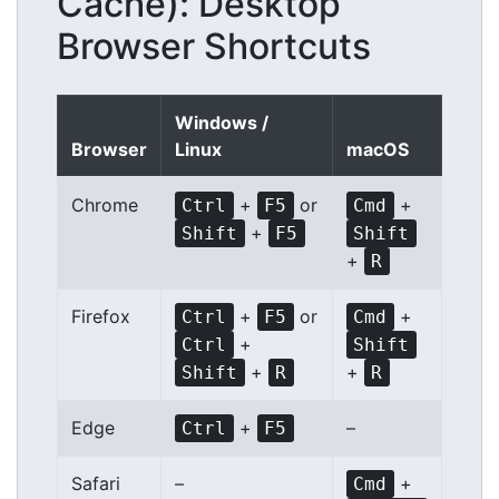
Cache): Desktop
Browser Shortcuts
Windows /
Browser
Linux
macOS
Chrome
+
or
+
Ctrl
F5
Cmd
+
Shift
F5
Shift
+
R
Firefox
+
or
+
Ctrl
F5
Cmd
+
Ctrl
Shift
+
+
Shift
R
R
Edge
+
–
Ctrl
F5
Safari
–
+
Cmd