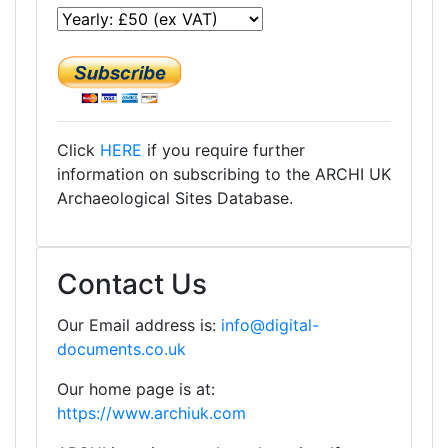
Click
HERE
if you require further
information on subscribing to the ARCHI UK
Archaeological Sites Database.
Contact Us
Our Email address is:
info@digital-
documents.co.uk
Our home page is at:
https://www.archiuk.com