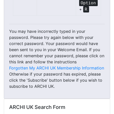
Option
+
R
You may have incorrectly typed in your
password. Please try again below with your
correct password. Your password would have
been sent to you in your Welcome Email. If you
cannot remember your password, please click on
this link and follow the instructions
Forgotten My ARCHI UK Membership Information
Otherwise if your password has expired, please
click the 'Subscribe' button below if you wish to
subscribe to ARCHI UK.
ARCHI UK Search Form