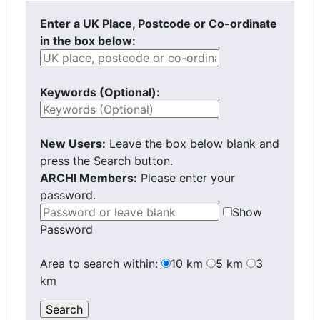
Enter a UK Place, Postcode or Co-ordinate
in the box below:
Keywords (Optional):
New Users:
Leave the box below blank and
press the Search button.
ARCHI Members:
Please enter your
password.
Show
Password
Area to search within:
10 km
5 km
3
km