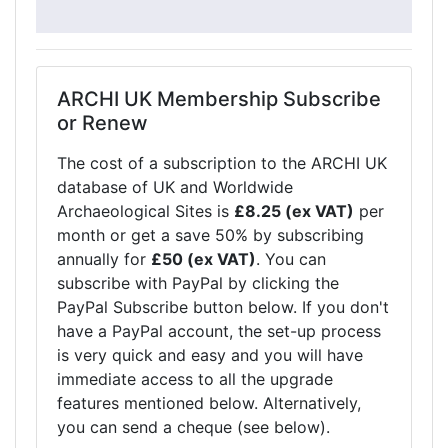
ARCHI UK Membership Subscribe
or Renew
The cost of a subscription to the ARCHI UK
database of UK and Worldwide
Archaeological Sites is
£8.25 (ex VAT)
per
month or get a save 50% by subscribing
annually for
£50 (ex VAT)
. You can
subscribe with PayPal by clicking the
PayPal Subscribe button below. If you don't
have a PayPal account, the set-up process
is very quick and easy and you will have
immediate access to all the upgrade
features mentioned below. Alternatively,
you can send a cheque (see below).