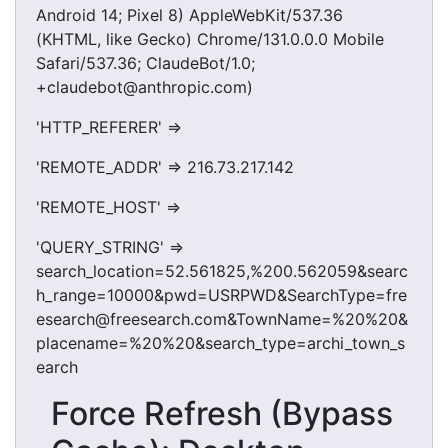
Android 14; Pixel 8) AppleWebKit/537.36
(KHTML, like Gecko) Chrome/131.0.0.0 Mobile
Safari/537.36; ClaudeBot/1.0;
+claudebot@anthropic.com)
'HTTP_REFERER' =>
'REMOTE_ADDR' => 216.73.217.142
'REMOTE_HOST' =>
'QUERY_STRING' =>
search_location=52.561825,%200.562059&searc
h_range=10000&pwd=USRPWD&SearchType=fre
esearch@freesearch.com&TownName=%20%20&
placename=%20%20&search_type=archi_town_s
earch
Force Refresh (Bypass