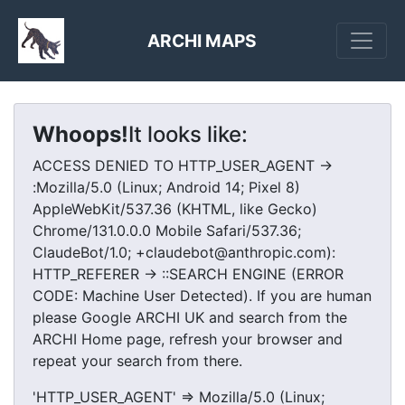
ARCHI MAPS
Whoops!
It looks like:
ACCESS DENIED TO HTTP_USER_AGENT ->
:Mozilla/5.0 (Linux; Android 14; Pixel 8)
AppleWebKit/537.36 (KHTML, like Gecko)
Chrome/131.0.0.0 Mobile Safari/537.36;
ClaudeBot/1.0; +claudebot@anthropic.com):
HTTP_REFERER -> ::SEARCH ENGINE (ERROR
CODE: Machine User Detected). If you are human
please Google ARCHI UK and search from the
ARCHI Home page, refresh your browser and
repeat your search from there.
'HTTP_USER_AGENT' => Mozilla/5.0 (Linux;