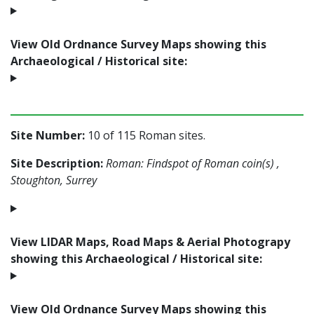
View Old Ordnance Survey Maps showing this
Archaeological / Historical site:
Site Number:
10 of 115 Roman sites.
Site Description:
Roman: Findspot of Roman coin(s) ,
Stoughton, Surrey
View LIDAR Maps, Road Maps & Aerial Photograpy
showing this Archaeological / Historical site:
View Old Ordnance Survey Maps showing this