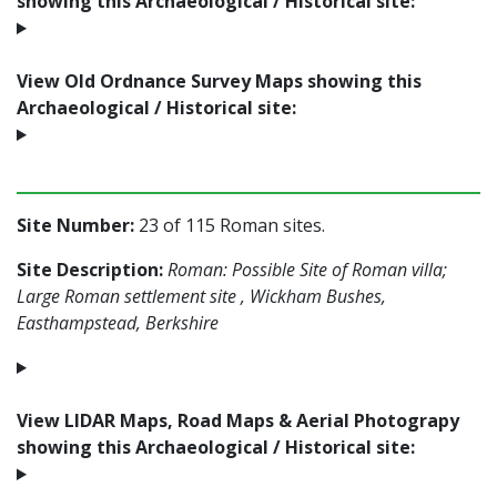
showing this Archaeological / Historical site:
View Old Ordnance Survey Maps showing this
Archaeological / Historical site:
Site Number:
23 of 115 Roman sites.
Site Description:
Roman: Possible Site of Roman villa;
Large Roman settlement site , Wickham Bushes,
Easthampstead, Berkshire
View LIDAR Maps, Road Maps & Aerial Photograpy
showing this Archaeological / Historical site: