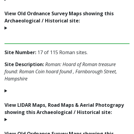
View Old Ordnance Survey Maps showing this
Archaeological / Historical site:
Site Number:
17 of 115 Roman sites.
Site Description:
Roman: Hoard of Roman treasure
found: Roman Coin hoard found , Farnborough Street,
Hampshire
View LIDAR Maps, Road Maps & Aerial Photograpy
showing this Archaeological / Historical site:
View Old Ordnance Survey Maps showing this