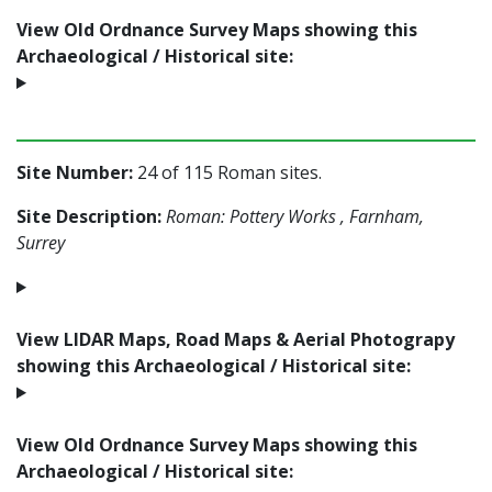
View Old Ordnance Survey Maps showing this
Archaeological / Historical site:
Site Number:
24 of 115 Roman sites.
Site Description:
Roman: Pottery Works , Farnham,
Surrey
View LIDAR Maps, Road Maps & Aerial Photograpy
showing this Archaeological / Historical site:
View Old Ordnance Survey Maps showing this
Archaeological / Historical site: