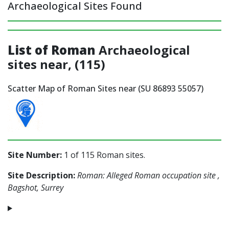
Archaeological Sites Found
List of Roman
Archaeological
sites near, (115)
Scatter Map of Roman Sites near (SU 86893 55057)
Site Number:
1 of 115 Roman sites.
Site Description:
Roman: Alleged Roman occupation site ,
Bagshot, Surrey