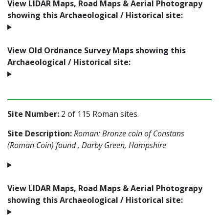
View LIDAR Maps, Road Maps & Aerial Photograpy
showing this Archaeological / Historical site:
View Old Ordnance Survey Maps showing this
Archaeological / Historical site:
Site Number:
2 of 115 Roman sites.
Site Description:
Roman: Bronze coin of Constans
(Roman Coin) found , Darby Green, Hampshire
View LIDAR Maps, Road Maps & Aerial Photograpy
showing this Archaeological / Historical site: