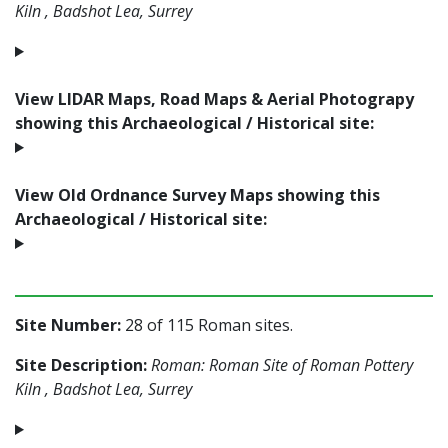
Kiln , Badshot Lea, Surrey
View LIDAR Maps, Road Maps & Aerial Photograpy
showing this Archaeological / Historical site:
View Old Ordnance Survey Maps showing this
Archaeological / Historical site:
Site Number:
28 of 115 Roman sites.
Site Description:
Roman: Roman Site of Roman Pottery
Kiln , Badshot Lea, Surrey