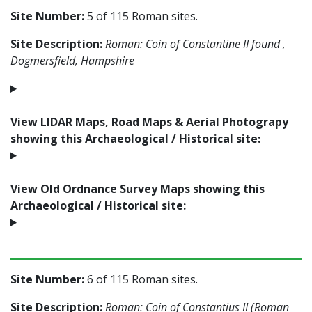
Site Number:
5 of 115 Roman sites.
Site Description:
Roman: Coin of Constantine II found ,
Dogmersfield, Hampshire
View LIDAR Maps, Road Maps & Aerial Photograpy
showing this Archaeological / Historical site:
View Old Ordnance Survey Maps showing this
Archaeological / Historical site:
Site Number:
6 of 115 Roman sites.
Site Description:
Roman: Coin of Constantius II (Roman