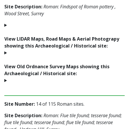
Site Description:
Roman: Findspot of Roman pottery ,
Wood Street, Surrey
View LIDAR Maps, Road Maps & Aerial Photograpy
showing this Archaeological / Historical site:
View Old Ordnance Survey Maps showing this
Archaeological / Historical site:
Site Number:
14 of 115 Roman sites.
Site Description:
Roman: Flue tile found; tesserae found;
flue tile found; tesserae found; flue tile found; tesserae