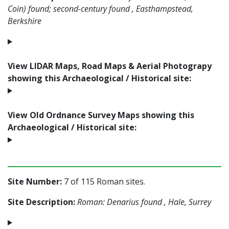
Coin) found; second-century found , Easthampstead,
Berkshire
View LIDAR Maps, Road Maps & Aerial Photograpy
showing this Archaeological / Historical site:
View Old Ordnance Survey Maps showing this
Archaeological / Historical site:
Site Number:
7 of 115 Roman sites.
Site Description:
Roman: Denarius found , Hale, Surrey