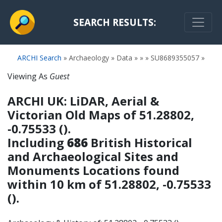
SEARCH RESULTS:
ARCHI Search
» Archaeology » Data » » » SU8689355057 »
Viewing As
Guest
ARCHI UK: LiDAR, Aerial &
Victorian Old Maps
of 51.28802,
-0.75533 ().
Including
686
British Historical
and Archaeological Sites and
Monuments Locations found
within 10 km of 51.28802, -0.75533
().