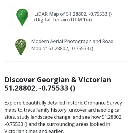
LiDAR Map of 51.28802, -0.75533 ()
(Digital Terrain (DTM 1m)
Modern Aerial Photograph and Road
Map of 51.28802, -0.75533 ()
Discover Georgian & Victorian
51.28802, -0.75533 ()
Explore beautifully detailed historic Ordnance Survey
maps to trace family history, uncover archaeological
sites, study landscape change, and see how 51.28802,
-0.75533 () and the surrounding areas looked in
Victorian times and earlier.