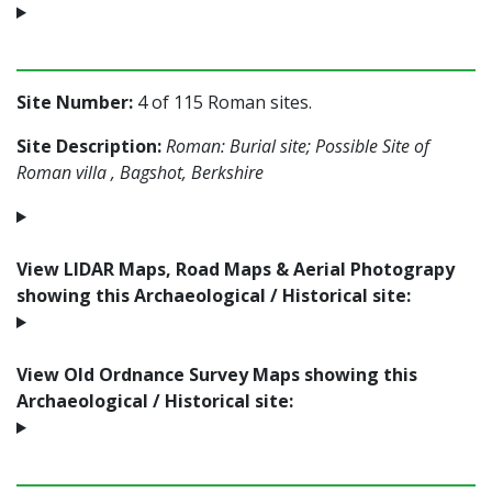
Site Number:
4 of 115 Roman sites.
Site Description:
Roman: Burial site; Possible Site of
Roman villa , Bagshot, Berkshire
View LIDAR Maps, Road Maps & Aerial Photograpy
showing this Archaeological / Historical site:
View Old Ordnance Survey Maps showing this
Archaeological / Historical site: