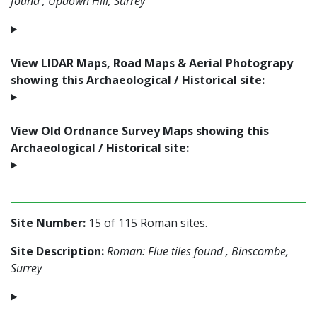
found , Updown Hill, Surrey
View LIDAR Maps, Road Maps & Aerial Photograpy
showing this Archaeological / Historical site:
View Old Ordnance Survey Maps showing this
Archaeological / Historical site:
Site Number:
15 of 115 Roman sites.
Site Description:
Roman: Flue tiles found , Binscombe,
Surrey