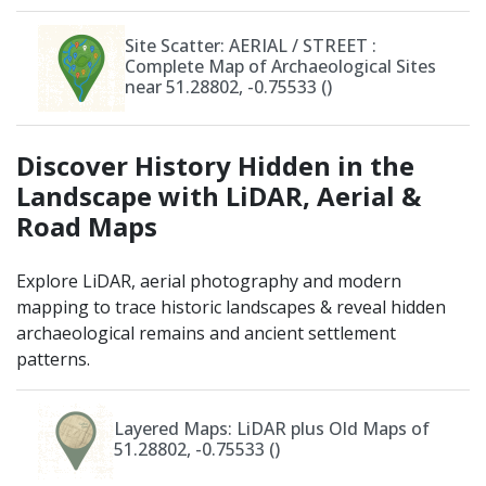
Site Scatter: AERIAL / STREET
:
Complete Map of Archaeological Sites
near 51.28802, -0.75533 ()
Discover History Hidden in the
Landscape with LiDAR, Aerial &
Road Maps
Explore LiDAR, aerial photography and modern
mapping to trace historic landscapes & reveal hidden
archaeological remains and ancient settlement
patterns.
Layered Maps: LiDAR plus Old Maps of
51.28802, -0.75533 ()