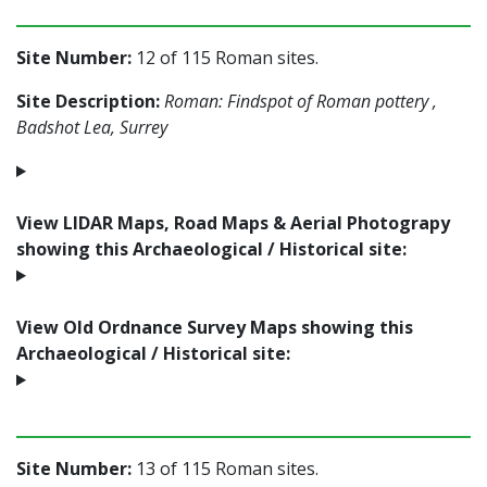
Site Number:
12 of 115 Roman sites.
Site Description:
Roman: Findspot of Roman pottery ,
Badshot Lea, Surrey
View LIDAR Maps, Road Maps & Aerial Photograpy
showing this Archaeological / Historical site:
View Old Ordnance Survey Maps showing this
Archaeological / Historical site:
Site Number:
13 of 115 Roman sites.