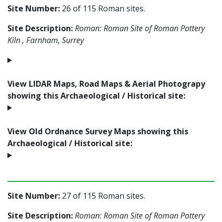
Site Number:
26 of 115 Roman sites.
Site Description:
Roman: Roman Site of Roman Pottery
Kiln , Farnham, Surrey
View LIDAR Maps, Road Maps & Aerial Photograpy
showing this Archaeological / Historical site:
View Old Ordnance Survey Maps showing this
Archaeological / Historical site:
Site Number:
27 of 115 Roman sites.
Site Description:
Roman: Roman Site of Roman Pottery