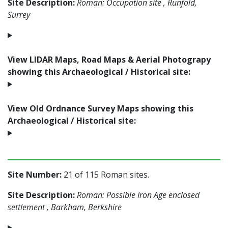
Site Description:
Roman: Occupation site , Runfold,
Surrey
View LIDAR Maps, Road Maps & Aerial Photograpy
showing this Archaeological / Historical site:
View Old Ordnance Survey Maps showing this
Archaeological / Historical site:
Site Number:
21 of 115 Roman sites.
Site Description:
Roman: Possible Iron Age enclosed
settlement , Barkham, Berkshire