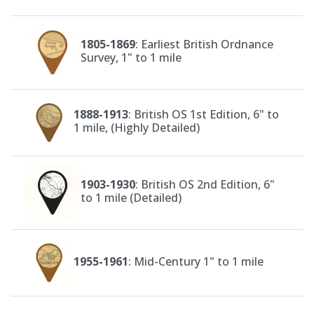
1805-1869
: Earliest British Ordnance
Survey, 1" to 1 mile
1888-1913
: British OS 1st Edition, 6" to
1 mile, (Highly Detailed)
1903-1930
: British OS 2nd Edition, 6"
to 1 mile (Detailed)
1955-1961
: Mid-Century 1" to 1 mile