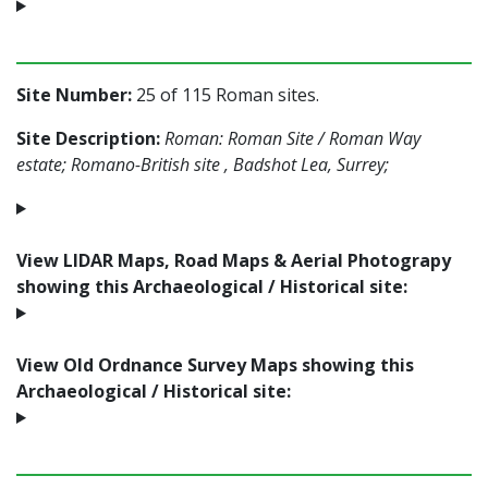
Site Number:
25 of 115 Roman sites.
Site Description:
Roman: Roman Site / Roman Way
estate; Romano-British site , Badshot Lea, Surrey;
View LIDAR Maps, Road Maps & Aerial Photograpy
showing this Archaeological / Historical site:
View Old Ordnance Survey Maps showing this
Archaeological / Historical site: