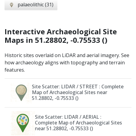
palaeolithic (31)
Interactive Archaeological Site
Maps
in 51.28802, -0.75533 ()
Historic sites overlaid on LiDAR and aerial imagery. See
how archaeology aligns with topography and terrain
features.
Site Scatter: LIDAR / STREET
: Complete
Map of Archaeological Sites near
51.28802, -0.75533 ()
Site Scatter: LIDAR / AERIAL
:
Complete Map of Archaeological Sites
near 51.28802, -0.75533 ()