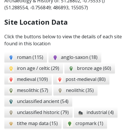
Archaeology & History of: 51.28802, -0.75533 ()
(
51.288554
,
-0.756849
; 486893, 155057)
Site Location Data
Click the buttons below to view the details of each site
found in this location
roman (115)
anglo-saxon (18)
iron age / celtic (29)
bronze age (60)
medieval (109)
post-medieval (80)
mesolithic (57)
neolithic (35)
unclassified ancient (54)
unclassified historic (79)
industrial (4)
tithe map data (15)
cropmark (1)