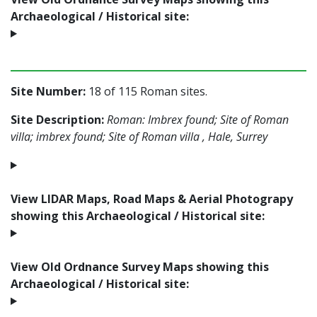
Archaeological / Historical site:
Site Number:
18 of 115 Roman sites.
Site Description:
Roman: Imbrex found; Site of Roman
villa; imbrex found; Site of Roman villa , Hale, Surrey
View LIDAR Maps, Road Maps & Aerial Photograpy
showing this Archaeological / Historical site:
View Old Ordnance Survey Maps showing this
Archaeological / Historical site: