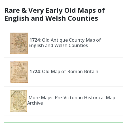
Rare & Very Early Old Maps of
English and Welsh Counties
1724
: Old Antique County Map of
English and Welsh Counties
1724
: Old Map of Roman Britain
More Maps: Pre-Victorian Historical Map
Archive