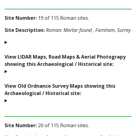
Site Number:
19 of 115 Roman sites.
Site Description:
Roman: Mortar found , Farnham, Surrey
View LIDAR Maps, Road Maps & Aerial Photograpy
showing this Archaeological / Historical site:
View Old Ordnance Survey Maps showing this
Archaeological / Historical site:
Site Number:
20 of 115 Roman sites.