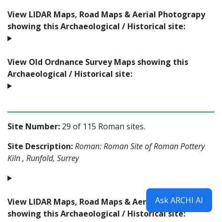
View LIDAR Maps, Road Maps & Aerial Photograpy
showing this Archaeological / Historical site:
View Old Ordnance Survey Maps showing this
Archaeological / Historical site:
Site Number:
29 of 115 Roman sites.
Site Description:
Roman: Roman Site of Roman Pottery
Kiln , Runfold, Surrey
Ask ARCHI AI
View LIDAR Maps, Road Maps & Aerial Photograpy
showing this Archaeological / Historical site: