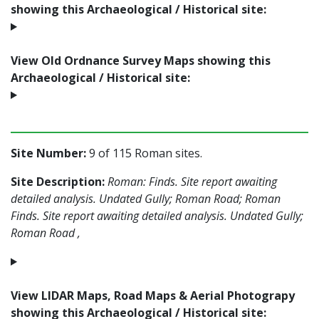
showing this Archaeological / Historical site:
View Old Ordnance Survey Maps showing this
Archaeological / Historical site:
Site Number:
9 of 115 Roman sites.
Site Description:
Roman: Finds. Site report awaiting
detailed analysis. Undated Gully; Roman Road; Roman
Finds. Site report awaiting detailed analysis. Undated Gully;
Roman Road ,
View LIDAR Maps, Road Maps & Aerial Photograpy
showing this Archaeological / Historical site: