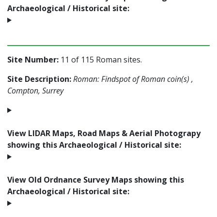
Archaeological / Historical site:
Site Number:
11 of 115 Roman sites.
Site Description:
Roman: Findspot of Roman coin(s) ,
Compton, Surrey
View LIDAR Maps, Road Maps & Aerial Photograpy
showing this Archaeological / Historical site:
View Old Ordnance Survey Maps showing this
Archaeological / Historical site: