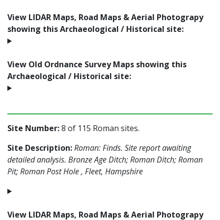
View LIDAR Maps, Road Maps & Aerial Photograpy
showing this Archaeological / Historical site:
View Old Ordnance Survey Maps showing this
Archaeological / Historical site:
Site Number:
8 of 115 Roman sites.
Site Description:
Roman: Finds. Site report awaiting
detailed analysis. Bronze Age Ditch; Roman Ditch; Roman
Pit; Roman Post Hole , Fleet, Hampshire
View LIDAR Maps, Road Maps & Aerial Photograpy