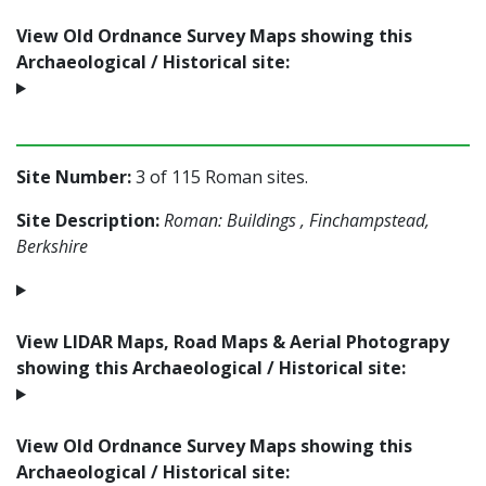
View Old Ordnance Survey Maps showing this
Archaeological / Historical site:
Site Number:
3 of 115 Roman sites.
Site Description:
Roman: Buildings , Finchampstead,
Berkshire
View LIDAR Maps, Road Maps & Aerial Photograpy
showing this Archaeological / Historical site:
View Old Ordnance Survey Maps showing this
Archaeological / Historical site: