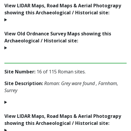
View LIDAR Maps, Road Maps & Aerial Photograpy
showing this Archaeological / Historical site:
View Old Ordnance Survey Maps showing this
Archaeological / Historical site:
Site Number:
16 of 115 Roman sites.
Site Description:
Roman: Grey ware found , Farnham,
Surrey
View LIDAR Maps, Road Maps & Aerial Photograpy
showing this Archaeological / Historical site: