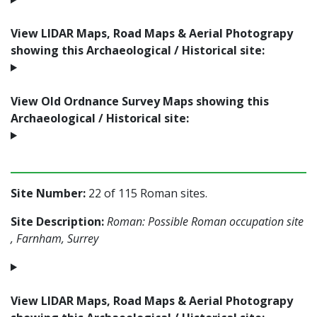
View LIDAR Maps, Road Maps & Aerial Photograpy
showing this Archaeological / Historical site:
View Old Ordnance Survey Maps showing this
Archaeological / Historical site:
Site Number:
22 of 115 Roman sites.
Site Description:
Roman: Possible Roman occupation site
, Farnham, Surrey
View LIDAR Maps, Road Maps & Aerial Photograpy