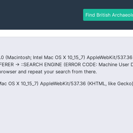
Find British Archaeol
Macintosh; Intel Mac OS X 10_15_7) AppleWebKit/537.36 (
FERER -> ::SEARCH ENGINE (ERROR CODE: Machine User De
rowser and repeat your search from there.
Mac OS X 10_15_7) AppleWebKit/537.36 (KHTML, like Gecko) 