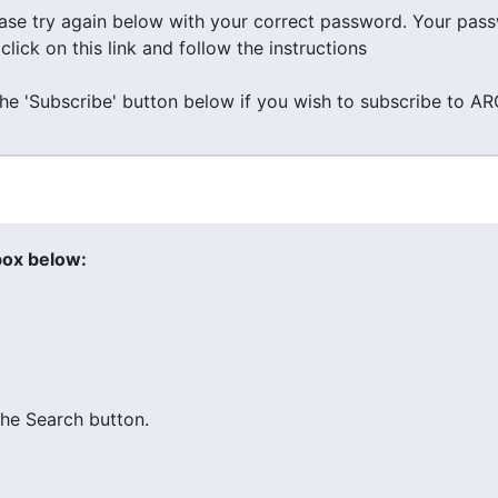
ease try again below with your correct password. Your pa
ick on this link and follow the instructions
the 'Subscribe' button below if you wish to subscribe to A
box below:
he Search button.