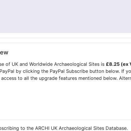
new
se of UK and Worldwide Archaeological Sites is
£8.25 (ex 
 PayPal by clicking the PayPal Subscribe button below. If y
 access to all the upgrade features mentioned below. Alter
ubscribing to the ARCHI UK Archaeological Sites Database.