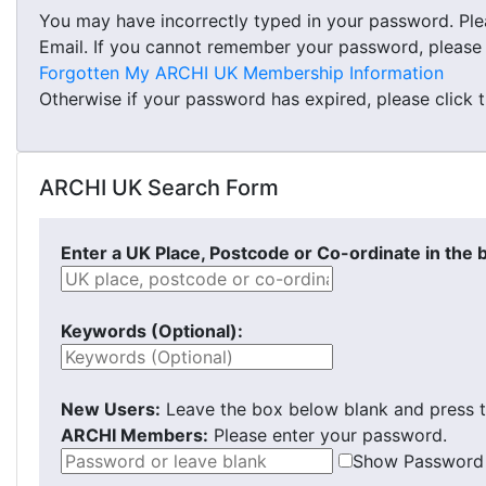
You may have incorrectly typed in your password. Pl
Email. If you cannot remember your password, please cl
Forgotten My ARCHI UK Membership Information
Otherwise if your password has expired, please click 
ARCHI UK Search Form
Enter a UK Place, Postcode or Co-ordinate in the 
Keywords (Optional):
New Users:
Leave the box below blank and press t
ARCHI Members:
Please enter your password.
Show Password