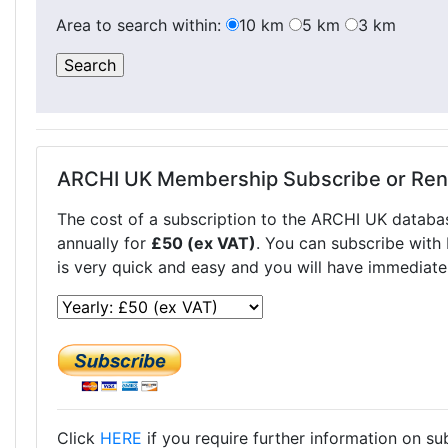
Area to search within:
10 km
5 km
3 km
ARCHI UK Membership Subscribe or Re
The cost of a subscription to the ARCHI UK databa
annually for
£50 (ex VAT)
. You can subscribe with
is very quick and easy and you will have immediate
Click
HERE
if you require further information on s