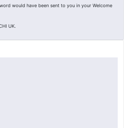
ssword would have been sent to you in your Welcome
RCHI UK.