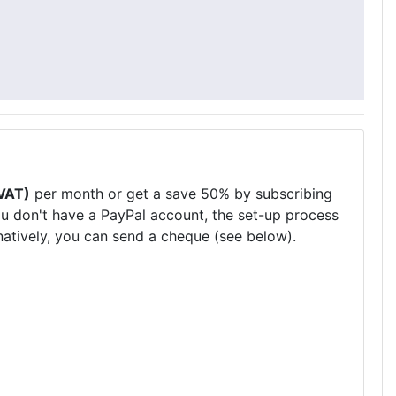
VAT)
per month or get a save 50% by subscribing
ou don't have a PayPal account, the set-up process
natively, you can send a cheque (see below).