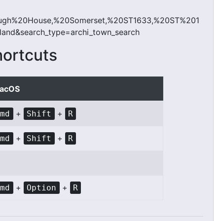
ough%20House,%20Somerset,%20ST1633,%20ST%201
d&search_type=archi_town_search
hortcuts
acOS
+
+
Cmd
Shift
R
+
+
Cmd
Shift
R
+
+
Cmd
Option
R