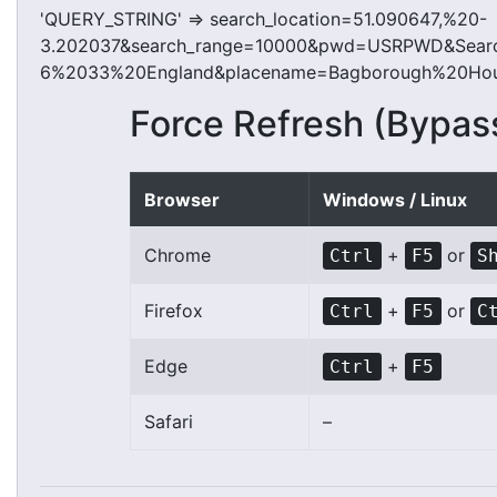
'QUERY_STRING' => search_location=51.090647,%20-
3.202037&search_range=10000&pwd=USRPWD&Searc
6%2033%20England&placename=Bagborough%20Hous
Force Refresh (Bypas
Browser
Windows / Linux
Chrome
+
or
Ctrl
F5
S
Firefox
+
or
Ctrl
F5
C
Edge
+
Ctrl
F5
Safari
–