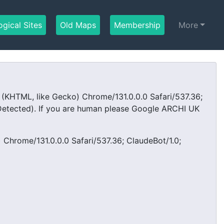
ogical Sites
(current)
Old Maps
(current)
Membership
(current)
More
KHTML, like Gecko) Chrome/131.0.0.0 Safari/537.36;
tected). If you are human please Google ARCHI UK
Chrome/131.0.0.0 Safari/537.36; ClaudeBot/1.0;