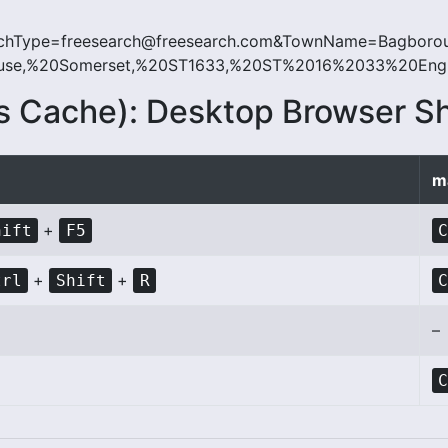
hType=freesearch@freesearch.com&TownName=Bagbor
e,%20Somerset,%20ST1633,%20ST%2016%2033%20Englan
s Cache): Desktop Browser S
m
+
hift
F5
+
+
trl
Shift
R
–