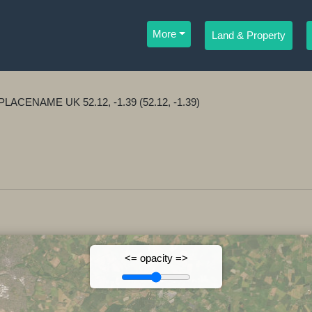
More
Land & Property
ar PLACENAME UK 52.12, -1.39 (52.12, -1.39)
<= opacity =>