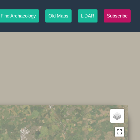
Find Archaeology
Old Maps
LiDAR
Subscribe