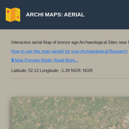
ARCHI MAPS: AERIAL
Interactive aerial Map of bronze age Archaeological Sites ne
How to use this map (aerial) for your Archaeological Research
🔒 Map Preview Mode: Read More...
Latitude: 52.12 Longitude: -1.39 NGR: NGR