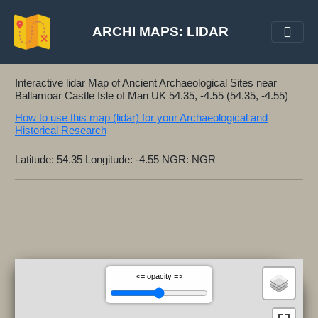
ARCHI MAPS: LIDAR
Interactive lidar Map of Ancient Archaeological Sites near
Ballamoar Castle Isle of Man UK 54.35, -4.55 (54.35, -4.55)
How to use this map (lidar) for your Archaeological and
Historical Research
Latitude: 54.35 Longitude: -4.55 NGR: NGR
<= opacity =>