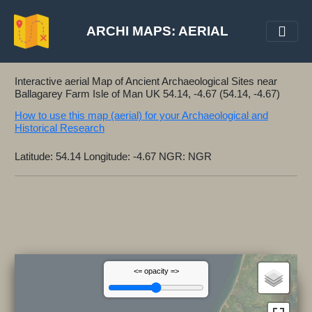
ARCHI MAPS: AERIAL
Interactive aerial Map of Ancient Archaeological Sites near
Ballagarey Farm Isle of Man UK 54.14, -4.67 (54.14, -4.67)
How to use this map (aerial) for your Archaeological and
Historical Research
Latitude: 54.14 Longitude: -4.67 NGR: NGR
<= opacity =>