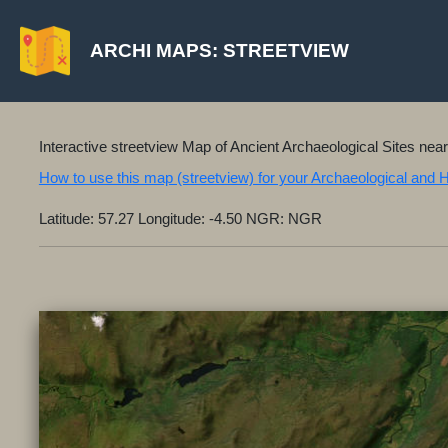
ARCHI MAPS: STREETVIEW
Interactive streetview Map of Ancient Archaeological Sites nea
How to use this map (streetview) for your Archaeological and 
Latitude: 57.27 Longitude: -4.50 NGR: NGR