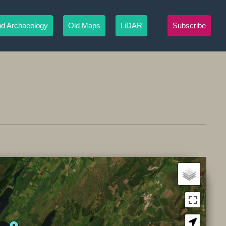
nd Archaeology
Old Maps
LiDAR
Subscribe