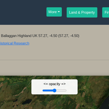
More
Land & Property
Fi
r Ballaggan Highland UK 57.27, -4.50 (57.27, -4.50)
Historical Research
<= opacity =>