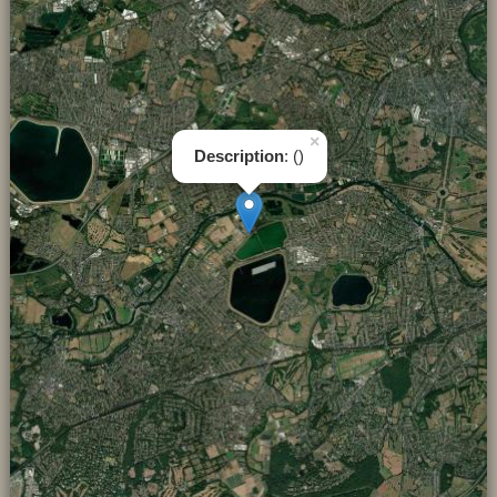
×
Description
: ()