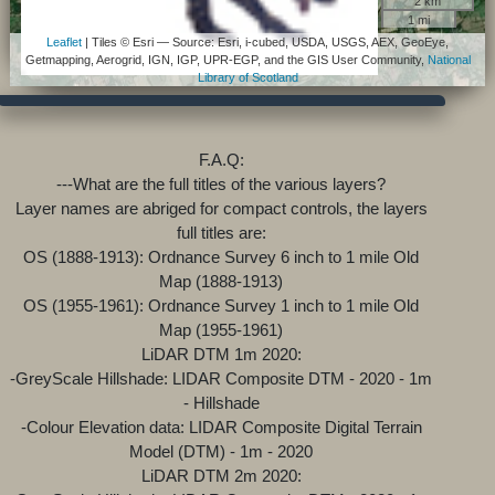
2 km
1 mi
Leaflet
| Tiles © Esri — Source: Esri, i-cubed, USDA, USGS, AEX, GeoEye,
Getmapping, Aerogrid, IGN, IGP, UPR-EGP, and the GIS User Community,
National
Library of Scotland
F.A.Q:
---What are the full titles of the various layers?
Layer names are abriged for compact controls, the layers
full titles are:
OS (1888-1913): Ordnance Survey 6 inch to 1 mile Old
Map (1888-1913)
OS (1955-1961): Ordnance Survey 1 inch to 1 mile Old
Map (1955-1961)
LiDAR DTM 1m 2020:
-GreyScale Hillshade: LIDAR Composite DTM - 2020 - 1m
- Hillshade
-Colour Elevation data: LIDAR Composite Digital Terrain
Model (DTM) - 1m - 2020
LiDAR DTM 2m 2020: