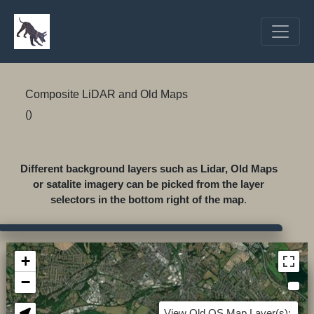
Composite LiDAR and Old Maps
()
Different background layers such as Lidar, Old Maps
or satalite imagery can be picked from the layer
selectors in the bottom right of the map
.
+
−
View Old OS Map Layer(s):