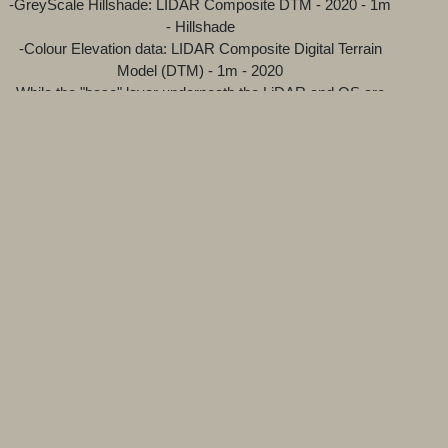
-GreyScale Hillshade: LIDAR Composite DTM - 2020 - 1m
- Hillshade
-Colour Elevation data: LIDAR Composite Digital Terrain
Model (DTM) - 1m - 2020
While the "base" layer underneath the LiDAR and OS are
open source streetmap and satellite projects.
Attributions for the various technologies and sources used
can be found at the bottom of the map viewer.
---Why does the LiDAR have a grey layer and a green
layer?
The gray layer is the result of a 'Hillshade' function, which
produces a grayscale 3D representation of the terrain
surface, with the sun's relative position taken into account
for shading the image. Hillshading is a technique for
visualizing terrain determined by a light source and the
slope and aspect of the elevation surface. The Green layer
is the true LiDAR data with colour helping to show
elevation. The 'Hillshade' layer is better for general
browsing as it loads faster but combining both layers
produces the best clarity.