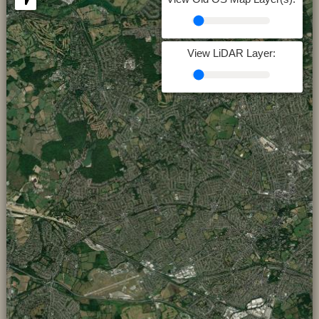
View LiDAR Layer: